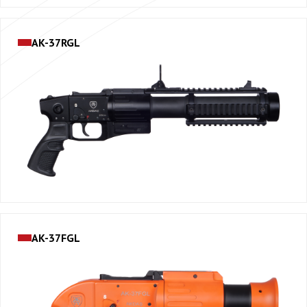
AK-37RGL
AK-37FGL