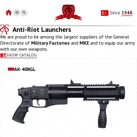
Since 
1948
Anti-Riot Launchers
We are proud to be among the largest suppliers of the General
Directorate of
Military Factories
and
MKE
and to equip our army
with our own weapons.
SHOW CATALOG
AK-40RGL