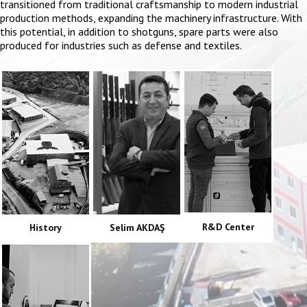
transitioned from traditional craftsmanship to modern industrial
production methods, expanding the machinery infrastructure. With
this potential, in addition to shotguns, spare parts were also
produced for industries such as defense and textiles.
R&D Center
History
Selim AKDAŞ