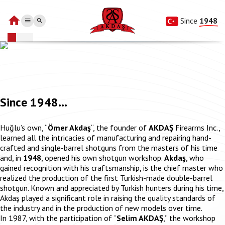
Since 
1948
Since 1948...
Huğlu’s own, “
Ömer Akdaş
“, the founder of
AKDAŞ
Firearms Inc.,
learned all the intricacies of manufacturing and repairing hand-
crafted and single-barrel shotguns from the masters of his time
and, in
1948
, opened his own shotgun workshop.
Akdaş
, who
gained recognition with his craftsmanship, is the chief master who
realized the production of the first Turkish-made double-barrel
shotgun. Known and appreciated by Turkish hunters during his time,
Akdaş played a significant role in raising the quality standards of
the industry and in the production of new models over time.
In 1987, with the participation of “
Selim AKDAŞ
,” the workshop